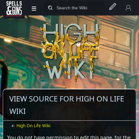
≡
Jump to sidebar
Jump to content
VIEW SOURCE FOR HIGH ON LIFE
WIKI
←
High On Life Wiki
You do not have permission to edit this page, for the