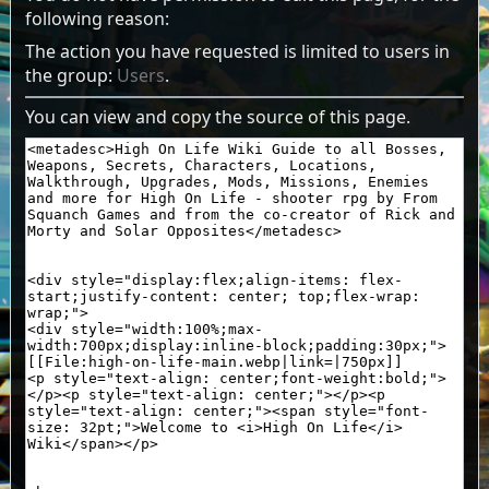
following reason:
The action you have requested is limited to users in
the group:
Users
.
You can view and copy the source of this page.