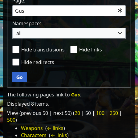
Page:
Namespace:
all
Hide transclusions
Hide links
Hide redirects
Go
The following pages link to
Gus
:
Displayed 8 items.
View (
previous 50
|
next 50
) (
20
|
50
|
100
|
250
|
500
)
Weapons
‎
(
← links
)
Characters
‎
(
← links
)