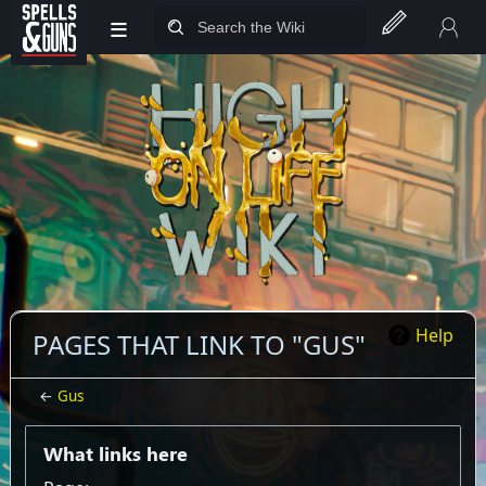
≡
Jump to sidebar
Jump to content
Help
PAGES THAT LINK TO "GUS"
←
Gus
What links here